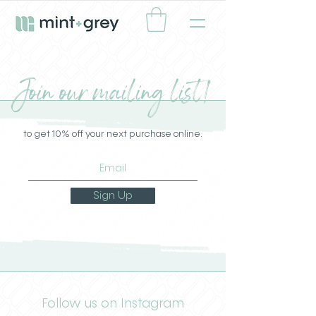
Join our mailing list!
to get 10% off your next purchase online.
Sign Up
Follow us on Instagram