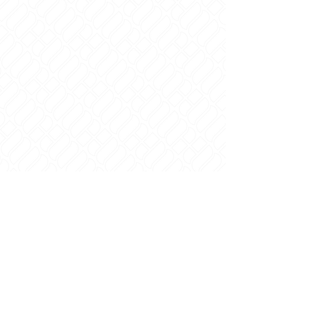
Contact
© 2021 | All Rights reserved | Designed by
Brand Lab